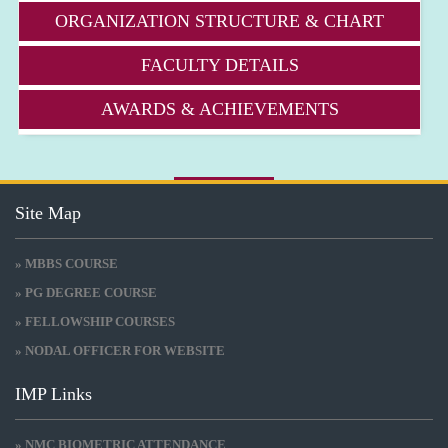
ORGANIZATION STRUCTURE & CHART
FACULTY DETAILS
AWARDS & ACHIEVEMENTS
Site Map
» MBBS COURSE
» PG DEGREE COURSE
» FELLOWSHIP COURSES
» NODAL OFFICER FOR WEBSITE
IMP Links
» NMC BIOMETRIC ATTENDANCE