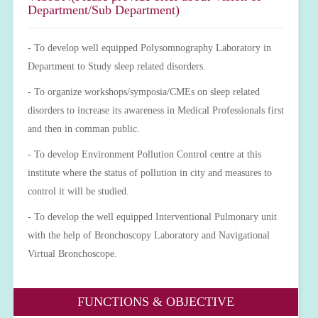
Department/Sub Department)
- To develop well equipped Polysomnography Laboratory in
Department to Study sleep related disorders.
- To organize workshops/symposia/CMEs on sleep related
disorders to increase its awareness in Medical Professionals first
and then in comman public.
- To develop Environment Pollution Control centre at this
institute where the status of pollution in city and measures to
control it will be studied.
- To develop the well equipped Interventional Pulmonary unit
with the help of Bronchoscopy Laboratory and Navigational
Virtual Bronchoscope.
FUNCTIONS & OBJECTIVE