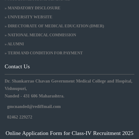
» MANDATORY DISCLOSURE
» UNIVERSITY WEBSITE
» DIRECTORATE OF MEDICAL EDUCATION (DMER)
» NATIONAL MEDICAL COMMISSION
» ALUMNI
» TERM AND CONDITION FOR PAYMENT
Contact Us
Dr. Shankarrao Chavan Government Medical College and Hospital,
Vishnupuri,
Nanded - 431 606 Maharashtra.
gmcnanded@rediffmail.com
02462 229272
Online Application Form for Class-IV Recruitment 2025