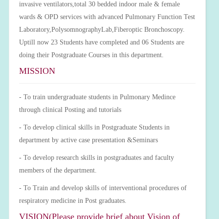
invasive ventilators,total 30 bedded indoor male & female
wards & OPD services with advanced Pulmonary Function Test
Laboratory,PolysomnographyLab,Fiberoptic Bronchoscopy.
Uptill now 23 Students have completed and 06 Students are
doing their Postgraduate Courses in this department.
MISSION
- To train undergraduate students in Pulmonary Medince
through clinical Posting and tutorials
- To develop clinical skills in Postgraduate Students in
department by active case presentation &Seminars
- To develop research skills in postgraduates and faculty
members of the department.
- To Train and develop skills of interventional procedures of
respiratory medicine in Post graduates.
VISION(Please provide brief about Vision of