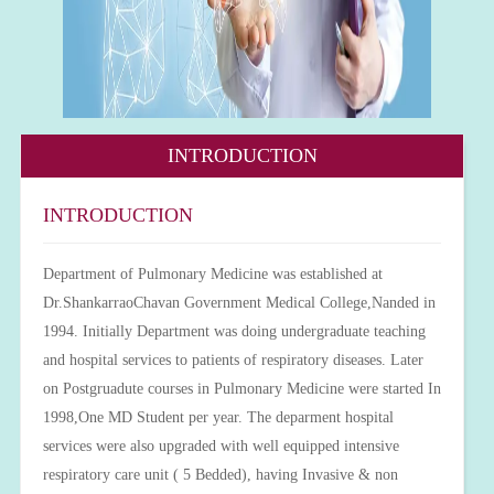
INTRODUCTION
INTRODUCTION
Department of Pulmonary Medicine was established at
Dr.ShankarraoChavan Government Medical College,Nanded in
1994. Initially Department was doing undergraduate teaching
and hospital services to patients of respiratory diseases. Later
on Postgruadute courses in Pulmonary Medicine were started In
1998,One MD Student per year. The deparment hospital
services were also upgraded with well equipped intensive
respiratory care unit ( 5 Bedded), having Invasive & non