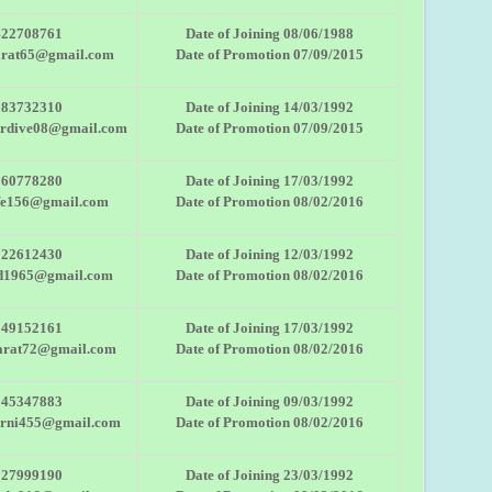
422708761
Date of Joining 08/06/1988
arat65@gmail.com
Date of Promotion 07/09/2015
083732310
Date of Joining 14/03/1992
ardive08@gmail.com
Date of Promotion 07/09/2015
860778280
Date of Joining 17/03/1992
fe156@gmail.com
Date of Promotion 08/02/2016
022612430
Date of Joining 12/03/1992
d1965@gmail.com
Date of Promotion 08/02/2016
049152161
Date of Joining 17/03/1992
arat72@gmail.com
Date of Promotion 08/02/2016
545347883
Date of Joining 09/03/1992
arni455@gmail.com
Date of Promotion 08/02/2016
527999190
Date of Joining 23/03/1992