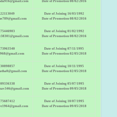
da916@gmail.com
Date of Promotion 08/02/2016
822113049
Date of Joining 16/03/1992
the789@gmail.com
Date of Promotion 08/02/2016
975446903
Date of Joining 01/02/1992
he38301@gmail.com
Date of Promotion 08/02/2016
273963540
Date of Joining 07/11/1995
1968@gmail.com
Date of Promotion 02/05/2018
730898857
Date of Joining 10/11/1995
patha0@gmail.com
Date of Promotion 02/05/2018
709336338
Date of Joining 05/07/1995
dhav346@gmail.com
Date of Promotion 09/05/2018
975687412
Date of Joining 10/07/1995
re1964@gmail.com
Date of Promotion 09/05/2018