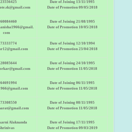
623556425
Date of Joining 13/11/1995
sote.sk@gmail.com
Date of Promotion 09/05/2018
860084460
Date of Joining 21/08/1995
manisha1966@gmail.
Date of Promotion 10/05/2018
com
273333774
Date of Joining 12/10/1994
ar12@gmail.com
Date of Promotion 23/04/2018
028085644
Date of Joining 24/10/1995
oorkar@gmail.com
Date of Promotion 11/05/2018
764691994
Date of Joining 06/11/1995
1966@gmail.com
Date of Promotion 11/05/2018
673308550
Date of Joining 08/11/1995
harat@gmail.com
Date of Promotion 11/05/2018
karni Alaknanda
Date of Joining 17/11/1995
Shrinivas
Date of Promotion 09/03/2019