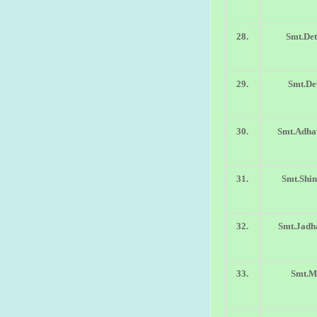
28.
Smt.Det
29.
Smt.Det
30.
Smt.Adha
31.
Smt.Shin
32.
Smt.Jadh
33.
Smt.Ma