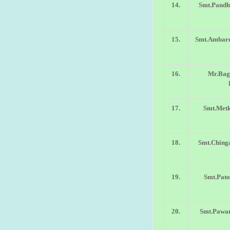
14.
Smt.Pandh
15.
Smt.Ambare
16.
Mr.Bag
17.
Smt.Metk
18.
Smt.Chinga
19.
Smt.Pato
20.
Smt.Pawar