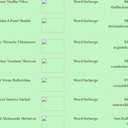
sote Sindhu Vikas
Ward Incharge
9
sindhu.ka
sha A.Patel Shaikh
Ward Incharge
9
shrisunder
r Nirmala Chintaman
Ward Incharge
9
ncgudek
rkar Vandana Shravan
Ward Incharge
9
vanskoln
i Veena Balkrishna
Ward Incharge
9
veenabh
at Sunetra Snehal
Ward Incharge
9
sunetrak
i Alaknanda Shrinivas
Ward Incharge
Smt.Kul