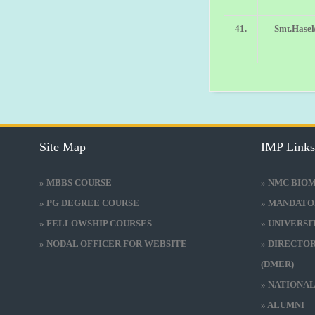
41.
Smt.Hasek
Site Map
IMP Link
» MBBS COURSE
» NMC BIO
» PG DEGREE COURSE
» MANDATO
» FELLOWSHIP COURSES
» UNIVERS
» NODAL OFFICER FOR WEBSITE
» DIRECTO
(DMER)
» NATIONA
» ALUMNI