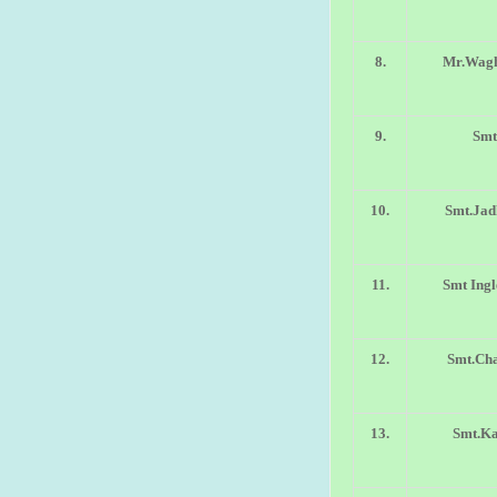
8.
Mr.Wagh
9.
Smt
10.
Smt.Jad
11.
Smt Ingl
12.
Smt.Cha
13.
Smt.Ka