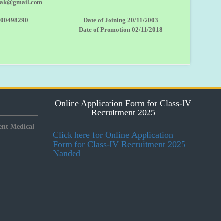
.ak@gmail.com
600498290
Date of Joining 20/11/2003
Date of Promotion 02/11/2018
Online Application Form for Class-IV
Recruitment 2025
nt Medical
Click here for Online Application
Form for Class-IV Recruitment 2025
Nanded