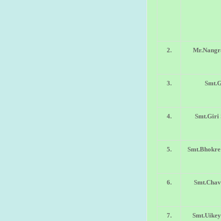
2.
Mr.Nangra
3.
Smt.
4.
Smt.Giri
5.
Smt.Bhokre
6.
Smt.Chav
7.
Smt.Uike