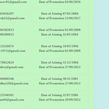
urav01@gmail.com
Date of Promotion 03/06/2016
983626207
Date of Joining 07/01/2004
esh23@gmail.com
Date of Promotion 13/06/2017
284582813
Date of Promotion 01/09/2009
709209915
Date of Joining 11/05/1994
421116674
Date of Joining 16/05/1994
av1971@gmail.com
Date of Promotion 01/09/2009
970022024
Date of Joining 31/12/1984
ndira@gmail.com
Date of Promotion 27/09/2012
404900346
Date of Joining 30/11/1985
udhari28@gmail.com
Date of Promotion 27/09/2012
423540391
Date of Joining 11/07/1986
ane64@gmail.com
Date of Promotion 29/09/2012