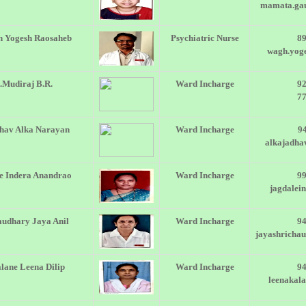
mamata.ga
 Yogesh Raosaheb
Psychiatric Nurse
8
wagh.yog
.Mudiraj B.R.
Ward Incharge
9
7
hav Alka Narayan
Ward Incharge
9
alkajadh
e Indera Anandrao
Ward Incharge
9
jagdalei
udhary Jaya Anil
Ward Incharge
9
jayashricha
lane Leena Dilip
Ward Incharge
9
leenakal