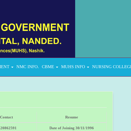
MENT
NMC INFO.
CBME
MUHS INFO
NURSING COLLEG
Contact
Resume
020862591
Date of Joining 30/11/1996