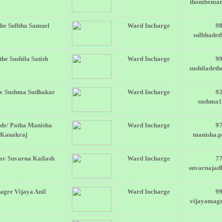
thombeman
he Sulbha Samuel
Ward Incharge
9
sulbhade
he Sushila Satish
Ward Incharge
9
sushiladet
v Sushma Sudhakar
Ward Incharge
9
sushma
de/ Patha Manisha
Ward Incharge
9
Kanakraj
manisha.
av Suvarna Kailash
Ward Incharge
7
suvarnaja
gre Vijaya Anil
Ward Incharge
9
vijayamag