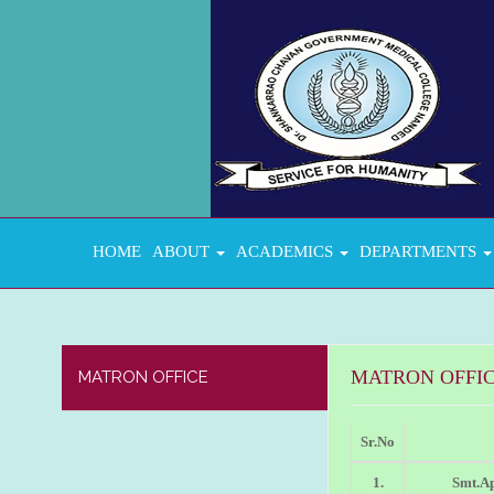
HOME
ABOUT
ACADEMICS
DEPARTMENTS
MATRON OFFI
MATRON OFFICE
Sr.No
1.
Smt.A