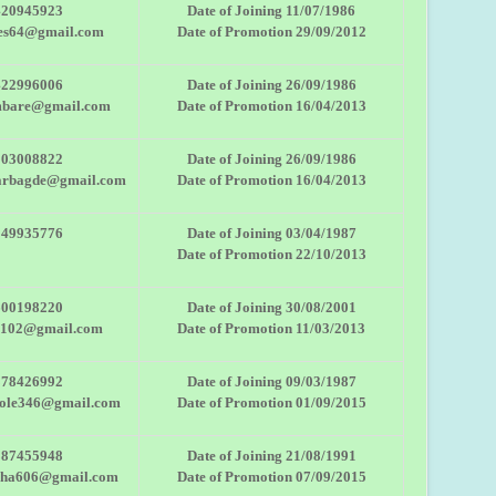
420945923
Date of Joining 11/07/1986
es64@gmail.com
Date of Promotion 29/09/2012
422996006
Date of Joining 26/09/1986
mbare@gmail.com
Date of Promotion 16/04/2013
503008822
Date of Joining 26/09/1986
arbagde@gmail.com
Date of Promotion 16/04/2013
149935776
Date of Joining 03/04/1987
Date of Promotion 22/10/2013
600198220
Date of Joining 30/08/2001
2102@gmail.com
Date of Promotion 11/03/2013
378426992
Date of Joining 09/03/1987
tole346@gmail.com
Date of Promotion 01/09/2015
887455948
Date of Joining 21/08/1991
bha606@gmail.com
Date of Promotion 07/09/2015