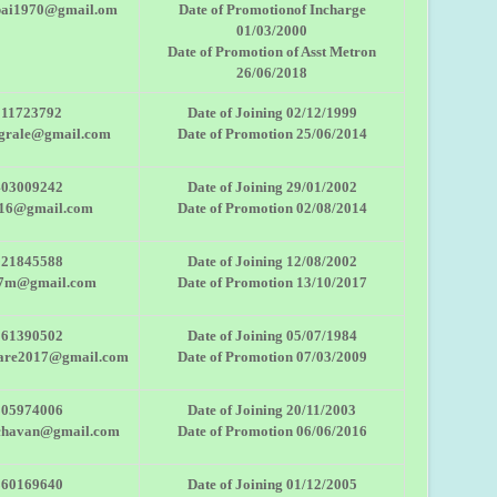
bai1970@gmail.om
Date of Promotionof Incharge
01/03/2000
Date of Promotion of Asst Metron
26/06/2018
011723792
Date of Joining 02/12/1999
ngrale@gmail.com
Date of Promotion 25/06/2014
403009242
Date of Joining 29/01/2002
r16@gmail.com
Date of Promotion 02/08/2014
921845588
Date of Joining 12/08/2002
27m@gmail.com
Date of Promotion 13/10/2017
561390502
Date of Joining 05/07/1984
kare2017@gmail.com
Date of Promotion 07/03/2009
805974006
Date of Joining 20/11/2003
chavan@gmail.com
Date of Promotion 06/06/2016
860169640
Date of Joining 01/12/2005