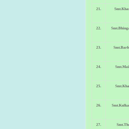
21.
Smt.Khar
22.
Smt.Bhinga
23.
Smt.Barf
24.
Smt.Mai
25.
Smt.Kha
26.
Smt.Kulka
27.
Smt.Th