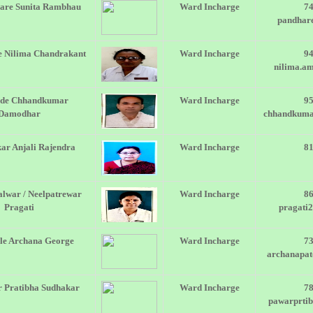
are Sunita Rambhau
Ward Incharge
7
pandhar
 Nilima Chandrakant
Ward Incharge
9
nilima.a
de Chhandkumar
Ward Incharge
9
Damodhar
chhandkum
ar Anjali Rajendra
Ward Incharge
8
lwar / Neelpatrewar
Ward Incharge
8
Pragati
pragati
le Archana George
Ward Incharge
7
archanapa
 Pratibha Sudhakar
Ward Incharge
7
pawarprti