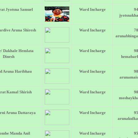
at Jyotsna Samuel
Ward Incharge
9
jyotsnakh
rdive Aruna Shiresh
Ward Incharge
7
arunabhing
e/ Dakhale Hemlata
Ward Incharge
9
Dinesh
hemabar
d Aruna Haribhau
Ward Incharge
9
arunamai
rat Kamal Shirish
Ward Incharge
9
moshaykh
rni Aruna Dattaraya
Ward Incharge
9
arunakulk
ombe Manda Anil
Ward Incharge
9