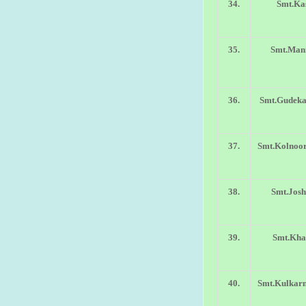
34.
Smt.Ka
35.
Smt.Mani
36.
Smt.Gudeka
37.
Smt.Kolnoo
38.
Smt.Josh
39.
Smt.Khar
40.
Smt.Kulkarn