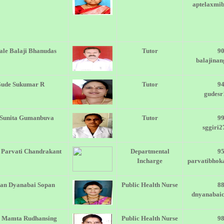
aptelaxmi
le Balaji Bhanudas
Tutor
9
balajina
Gude Sukumar R
Tutor
9
gudes
 Sunita Gumanbuva
Tutor
9
sggiri
 Parvati Chandrakant
Departmental
9
Incharge
parvatibho
an Dyanabai Sopan
Public Health Nurse
8
dnyanabai
y Mamta Rudhansing
Public Health Nurse
9