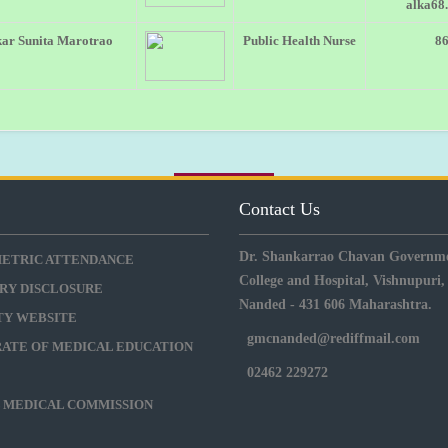
alka68
ar Sunita Marotrao
Public Health Nurse
8
s
Contact Us
Dr. Shankarrao Chavan Governme
METRIC ATTENDANCE
College and Hospital, Vishnupuri,
RY DISCLOSURE
Nanded - 431 606 Maharashtra.
ITY WEBSITE
gmcnanded@rediffmail.com
RATE OF MEDICAL EDUCATION
02462 229272
L MEDICAL COMMISSION