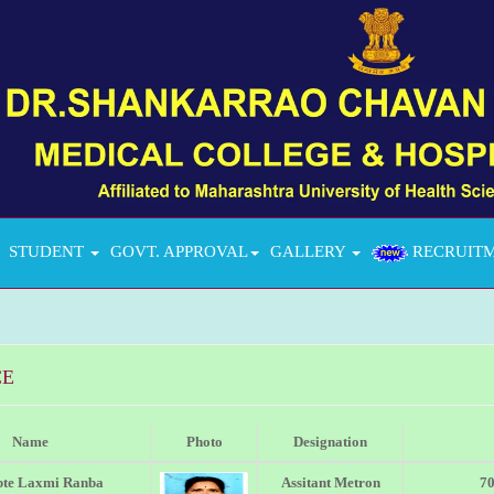
STUDENT
GOVT. APPROVAL
GALLERY
RECRUIT
CE
Name
Photo
Designation
pte Laxmi Ranba
Assitant Metron
7