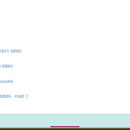
r FIRST MBBS
 II MBBS
imetable
I MBBS - PART 2