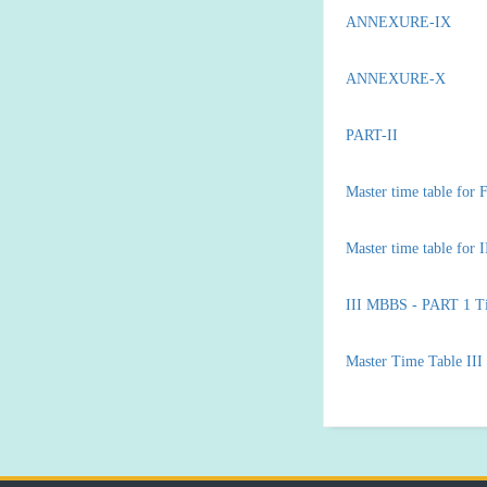
ANNEXURE-IX
ANNEXURE-X
PART-II
Master time table fo
Master time table for
III MBBS - PART 1 T
Master Time Table II