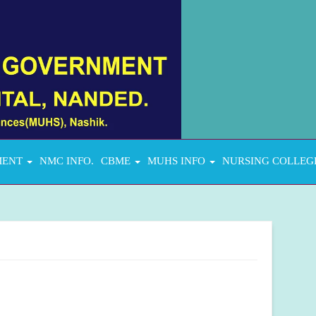
MENT
NMC INFO.
CBME
MUHS INFO
NURSING COLLEG