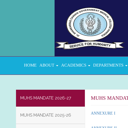
HOME
ABOUT
ACADEMICS
DEPARTMENTS
MUHS MANDATE
MUHS MANDATE 2026-27
ANNEXURE I
MUHS MANDATE 2025-26