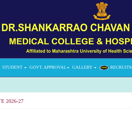
STUDENT
GOVT. APPROVAL
GALLERY
RECRUIT
 2026-27