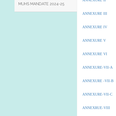
ANNEXURE II
MUHS MANDATE 2024-25
ANNEXURE III
ANNEXURE IV
ANNEXURE V
ANNEXURE VI
ANNEXURE-VII-A
ANNEXURE -VII-B
ANNEXURE-VII-C
ANNEXRUE-VIII